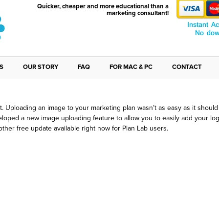
Quicker, cheaper and more educational than a
marketing consultant!
S
OUR STORY
FAQ
FOR MAC & PC
CONTACT
ust Improved Image Uploading
 it. Uploading an image to your marketing plan wasn’t as easy as it shoul
loped a new image uploading feature to allow you to easily add your logo
nother free update available right now for Plan Lab users.