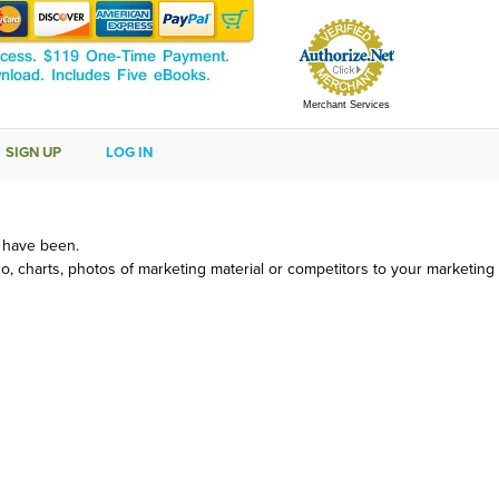
Merchant Services
SIGN UP
LOG IN
d have been.
, charts, photos of marketing material or competitors to your marketing