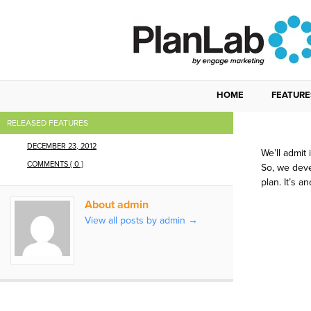
HOME
FEATURE
We J
RELEASED FEATURES
DECEMBER 23, 2012
We’ll admit
COMMENTS { 0 }
So, we deve
plan. It’s a
About admin
View all posts by admin
→