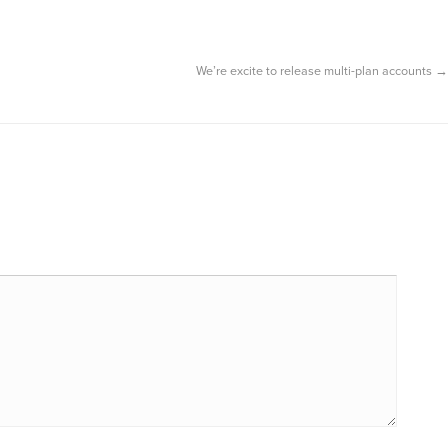
We’re excite to release multi-plan accounts
→