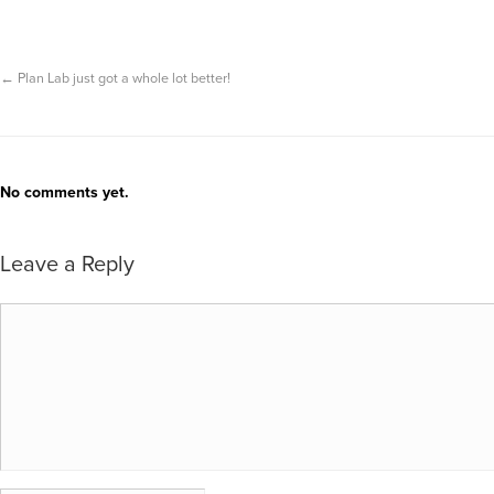
←
Plan Lab just got a whole lot better!
No comments yet.
Leave a Reply