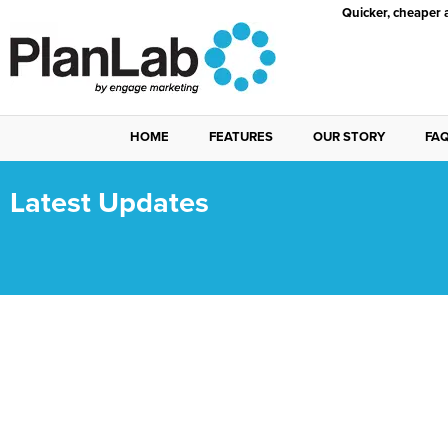
Quicker, cheaper 
HOME
FEATURES
OUR STORY
FA
Latest Updates