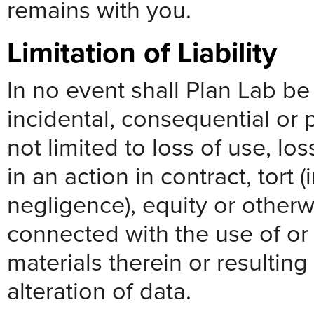
remains with you.
Limitation of Liability
In no event shall Plan Lab be l
incidental, consequential or 
not limited to loss of use, los
in an action in contract, tort 
negligence), equity or otherwi
connected with the use of or i
materials therein or resultin
alteration of data.