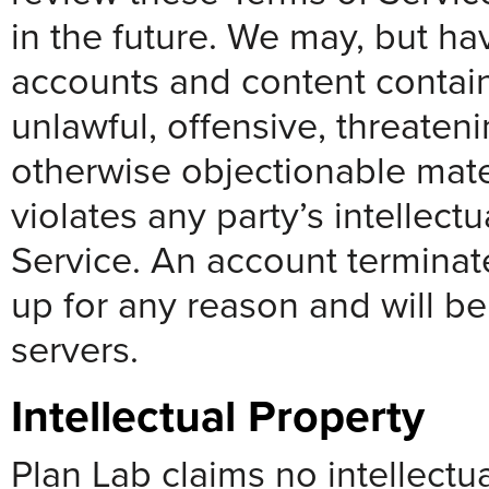
in the future. We may, but ha
accounts and content contai
unlawful, offensive, threaten
otherwise objectionable mate
violates any party’s intellect
Service. An account terminat
up for any reason and will b
servers.
Intellectual Property
Plan Lab claims no intellectua