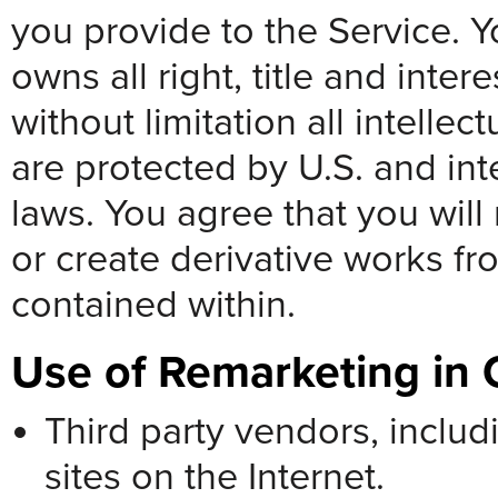
you provide to the Service. 
owns all right, title and inter
without limitation all intellec
are protected by U.S. and inte
laws. You agree that you will 
or create derivative works fr
contained within.
Use of Remarketing in 
Third party vendors, inclu
sites on the Internet.