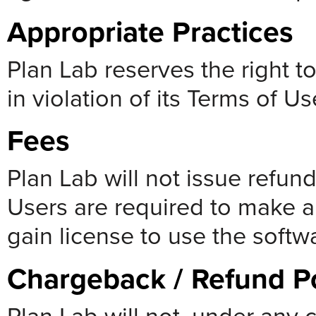
Appropriate Practices
Plan Lab reserves the right to
in violation of its Terms of U
Fees
Plan Lab will not issue refun
Users are required to make a
gain license to use the softw
Chargeback / Refund Po