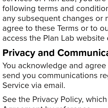
following terms and condition
any subsequent changes or mo
agree to these Terms or to ou
access the Plan Lab website o
Privacy and Communic
You acknowledge and agree t
send you communications reg
Service via email.
See the Privacy Policy, which 