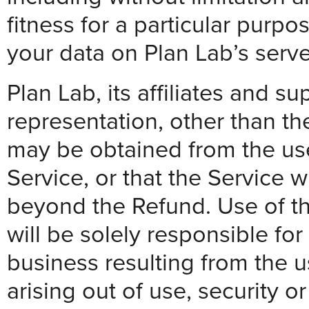
fitness for a particular purp
your data on Plan Lab’s serve
Plan Lab, its affiliates and s
representation, other than th
may be obtained from the use 
Service, or that the Service 
beyond the Refund. Use of the
will be solely responsible fo
business resulting from the us
arising out of use, security 