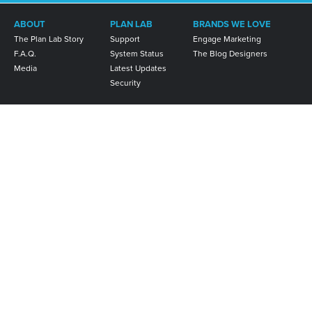
ABOUT
PLAN LAB
BRANDS WE LOVE
The Plan Lab Story
Support
Engage Marketing
F.A.Q.
System Status
The Blog Designers
Media
Latest Updates
Security