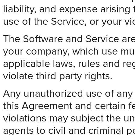
liability, and expense arising
use of the Service, or your vi
The Software and Service are
your company, which use must
applicable laws, rules and re
violate third party rights.
Any unauthorized use of any P
this Agreement and certain f
violations may subject the un
agents to civil and criminal p