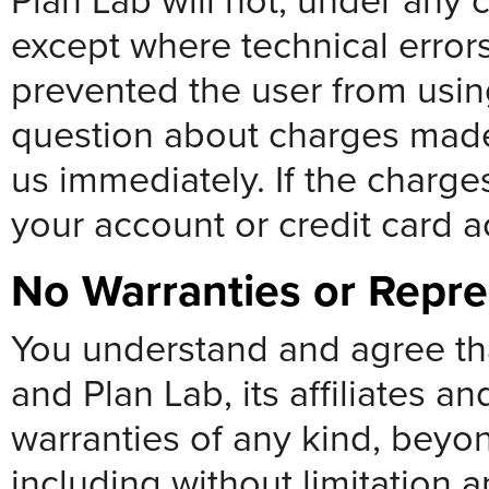
Plan Lab will not, under any 
except where technical error
prevented the user from using
question about charges made
us immediately. If the charge
your account or credit card 
No Warranties or Repre
You understand and agree that
and Plan Lab, its affiliates an
warranties of any kind, beyo
including without limitation a