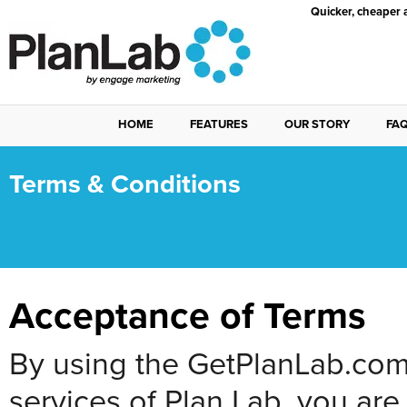
Quicker, cheaper 
HOME
FEATURES
OUR STORY
FA
Terms & Conditions
Acceptance of Terms
By using the GetPlanLab.com 
services of Plan Lab, you ar