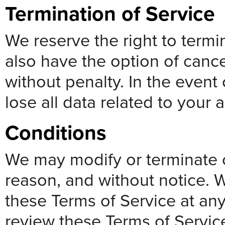
Termination of Service
We reserve the right to termi
also have the option of cance
without penalty. In the event 
lose all data related to your 
Conditions
We may modify or terminate o
reason, and without notice. W
these Terms of Service at any
review these Terms of Servi