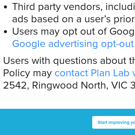
Third party vendors, inclu
ads based on a user’s prior 
Users may opt out of Google
Google advertising opt-ou
Users with questions about t
Policy may
contact Plan Lab 
2542, Ringwood North, VIC 31
Start improving y