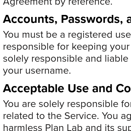
Agreement by reference.
Accounts, Passwords, a
You must be a registered use
responsible for keeping your
solely responsible and liable 
your username.
Acceptable Use and C
You are solely responsible f
related to the Service. You a
harmless Plan Lab and its sup